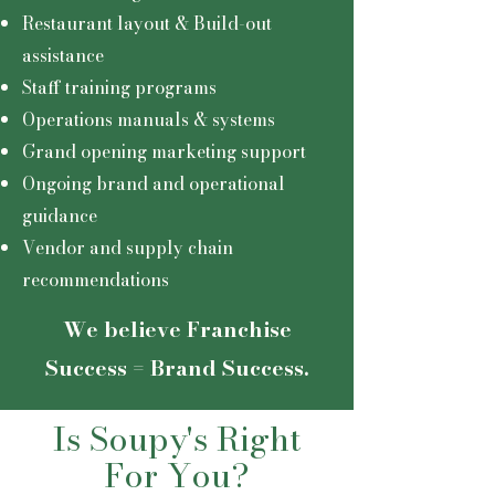
Restaurant layout & Build-out
assistance
Staff training programs
Operations manuals & systems
Grand opening marketing support
Ongoing brand and operational
guidance
Vendor and supply chain
recommendations
We believe Franchise
Success = Brand Success.
Is Soupy's Right
For You?