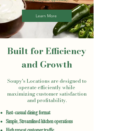
Learn More
Built for Efficiency
and Growth
Soupy's Locations are designed to
operate efficiently while
maximizing customer satisfaction
and profitability.
Fast-casual dining format
Simple, Streamlined kitchen operations
High repeat customer traffic