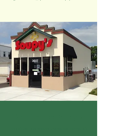
Why Choose Soupy's?
s
oupy's isn't just another restaurant concept-it's
a community-loved comfort food brand built