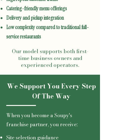
Catering-friendly menu offerings
Delivery and pickup integration
Low complexity compared to traditional full-
service restaurants
Our model supports both first-
time business owners and
experienced operators.
We Support You Every Step
Of The Way
When you become a Soupy's
franchise partner, you receive:
Site selection guidance