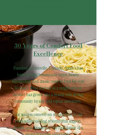
Growth-Focused Brand:
We're expanding with purpose and long-term
vision.
30 Years of Comfort Food
Excellence
Founded in Louisville, Kentucky, Soupy's has
been serving homemade soups, hearty
sandwiches, and classic comfort food for over
30 years. What started as a neighborhood
favorite has grown into a brand with strong
community loyalty and repeat customers.
Our success comes from staying true to our
roots while building systems that support
growth and consistency-the foundation of a
strong franchise opportunity.