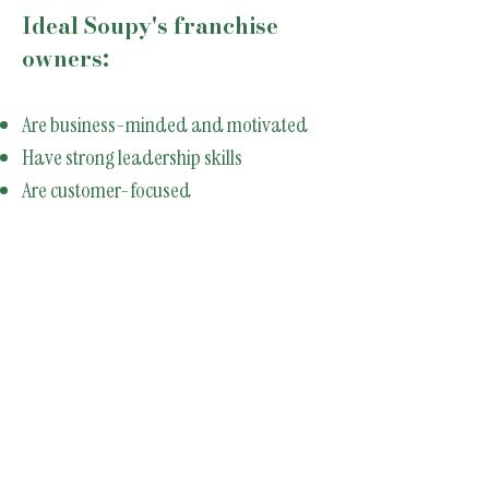
Ideal Soupy's franchise
owners:
Are business-minded and motivated
Have strong leadership skills
Are customer-focused
Want to grow with an expanding brand
Are committed to operational excellence
Restaurant experience is helpful - but
not required.
Franchise Inquiry
Form