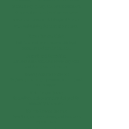
on consistency, quality, and repeat customers.
With over three decades of success, we've
created a business model designed to scale
while maintaining the heart of our brand.
Proven Business Model:
Built from real-world success with loyal
customers and steady demand.
Strong Brand Recognition:
A trusted name with deep community roots
and strong word-of-mouth.
Training & Support Provided:
We guide you through operations, training, and
launch support.
Efficient Menu System:
Streamlined kitchen workflow designed for
consistency and speed.
Multiple Revenue Streams:
Drive-thru, delivery, catering, and food truck
opportunities.