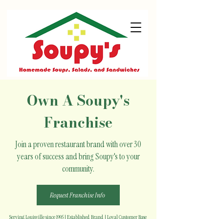
Own A Soupy's
Franchise
Join a proven restaurant brand with over 30
years of success and bring Soupy's to your
community.
Request Franchise Info
Serving Louisville since 1995 | Established Brand | Loyal Customer Base